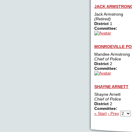
JACK ARMSTRON
Jack Armstrong
(Retired)
District
1
Committee:
MONROEVILLE PO
Mandee Armstrong
Chief of Police
District
2
Committee:
SHAYNE ARNETT
Shayne Arnett
Chief of Police
District
2
Committee:
« Start
‹ Prev