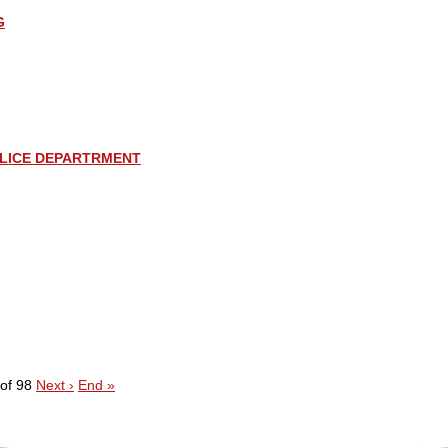
G
LICE DEPARTRMENT
of 98
Next ›
End »