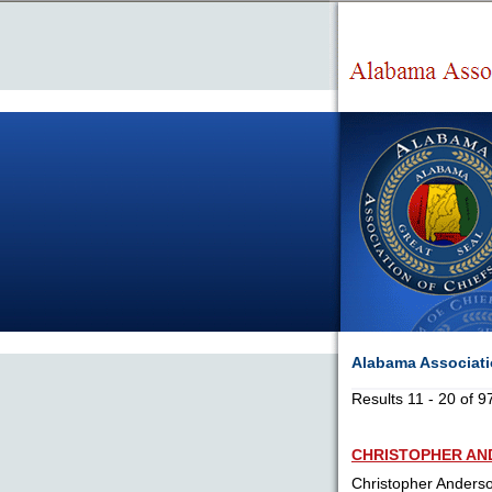
Alabama Associatio
Results 11 - 20 of 9
CHRISTOPHER A
Christopher Anders