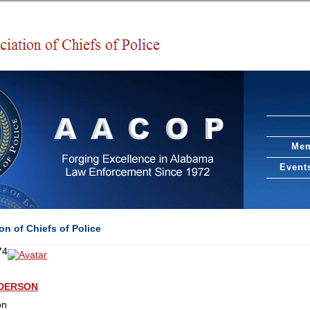
Mem
Event
n of Chiefs of Police
74
NDERSON
on