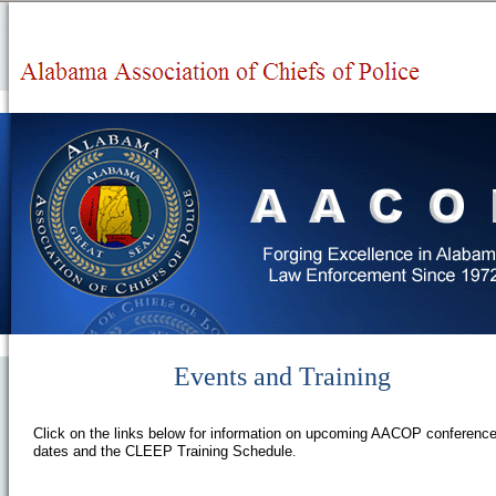
Events and Training
Click on the links below for information on upcoming AACOP conferenc
dates and the CLEEP Training Schedule
.