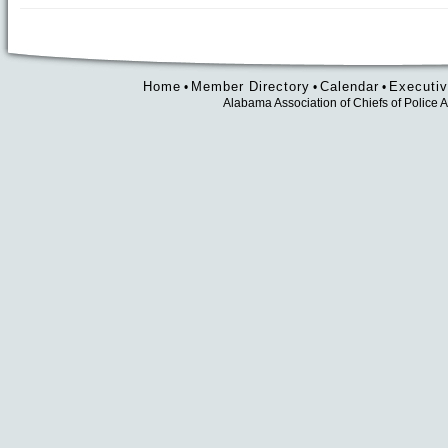
Home
Member Directory
Calendar
Executiv
•
•
•
Alabama Association of Chiefs of Polic