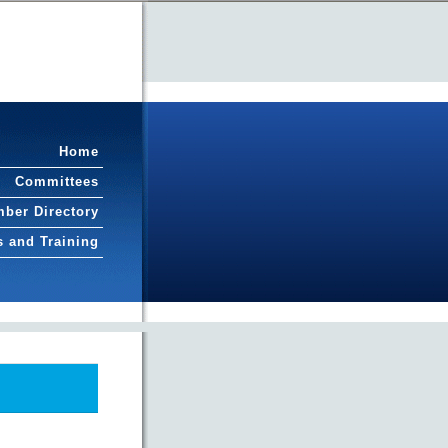
Home
Committees
ber Directory
s and Training