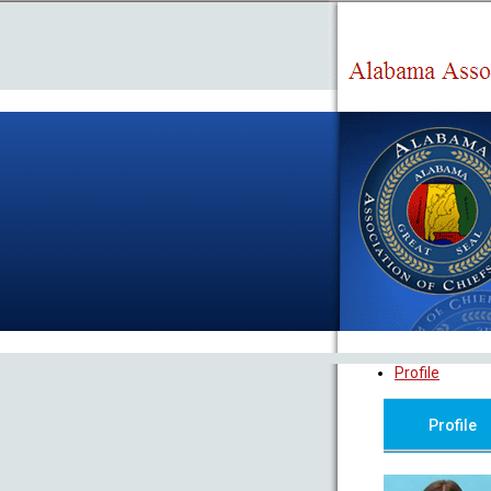
Profile
Profile