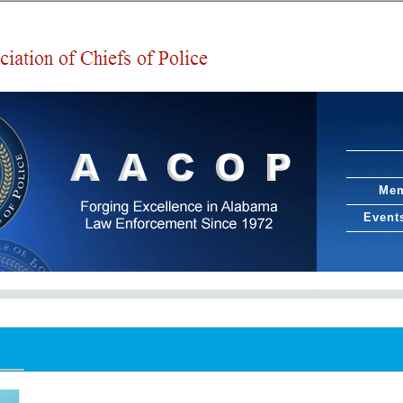
Mem
Event