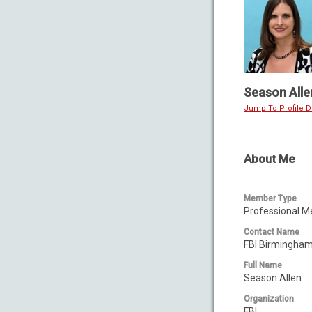
Season Alle
Jump To Profile De
About Me
Member Type
Professional 
Contact Name
FBI Birmingha
Full Name
Season Allen
Organization
FBI