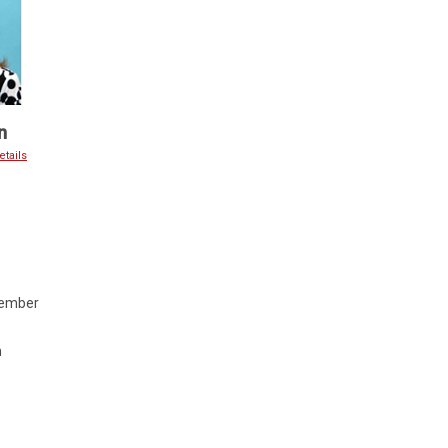
n
tails
Member
m