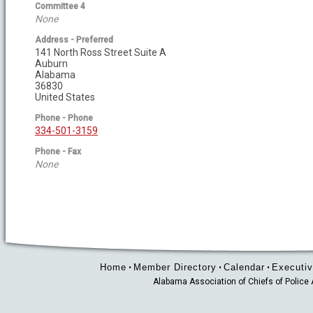
Committee 4
None
Address - Preferred
141 North Ross Street Suite A
Auburn
Alabama
36830
United States
Phone - Phone
334-501-3159
Phone - Fax
None
Home
Member Directory
Calendar
Executiv
•
•
•
Alabama Association of Chiefs of Polic