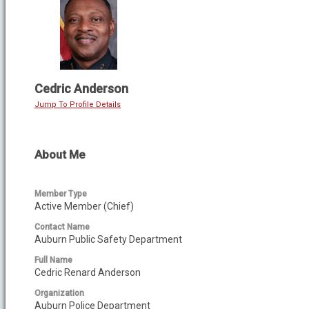
Cedric Anderson
Jump To Profile Details
About Me
Member Type
Active Member (Chief)
Contact Name
Auburn Public Safety Department
Full Name
Cedric Renard Anderson
Organization
Auburn Police Department