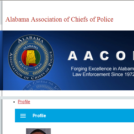
Profile
menu
Profile