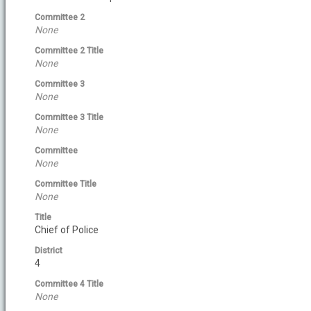
Committee 2
None
Committee 2 Title
None
Committee 3
None
Committee 3 Title
None
Committee
None
Committee Title
None
Title
Chief of Police
District
4
Committee 4 Title
None