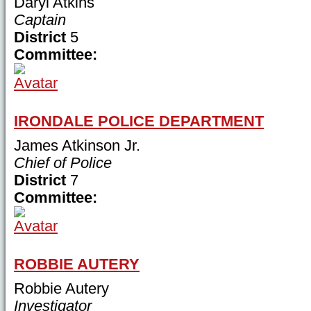
Daryl Atkins
Captain
District
5
Committee:
IRONDALE POLICE DEPARTMENT
James Atkinson Jr.
Chief of Police
District
7
Committee:
ROBBIE AUTERY
Robbie Autery
Investigator