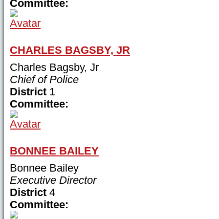
Committee:
CHARLES BAGSBY, JR
Charles Bagsby, Jr
Chief of Police
District
1
Committee:
BONNEE BAILEY
Bonnee Bailey
Executive Director
District
4
Committee: