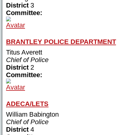
District
3
Committee:
BRANTLEY POLICE DEPARTMENT
Titus Averett
Chief of Police
District
2
Committee:
ADECA/LETS
William Babington
Chief of Police
District
4