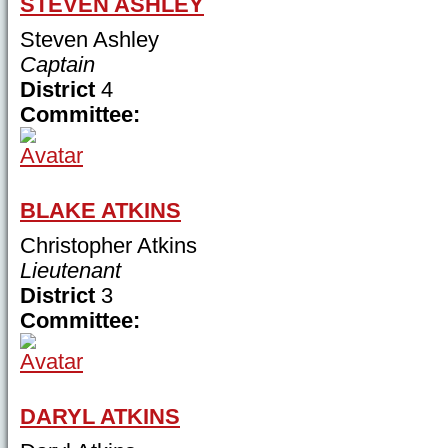
STEVEN ASHLEY
Steven Ashley
Captain
District
4
Committee:
BLAKE ATKINS
Christopher Atkins
Lieutenant
District
3
Committee:
DARYL ATKINS