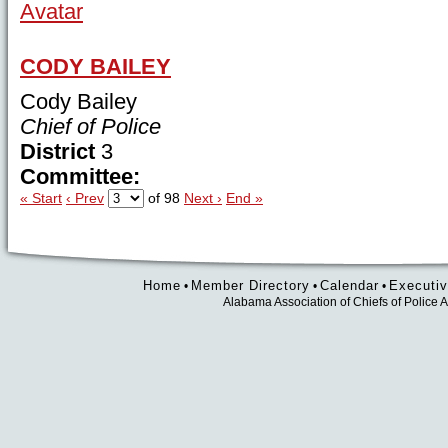
CODY BAILEY
Cody Bailey
Chief of Police
District
3
Committee:
« Start
‹ Prev
of 98
Next ›
End »
Home
Member Directory
Calendar
Executiv
•
•
•
Alabama Association of Chiefs of Polic