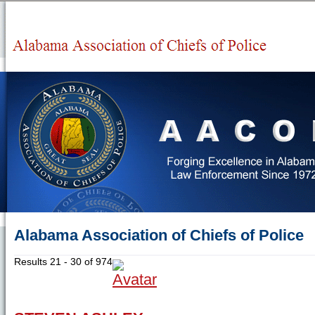
Alabama Association of Chiefs of Police
Results 21 - 30 of 974