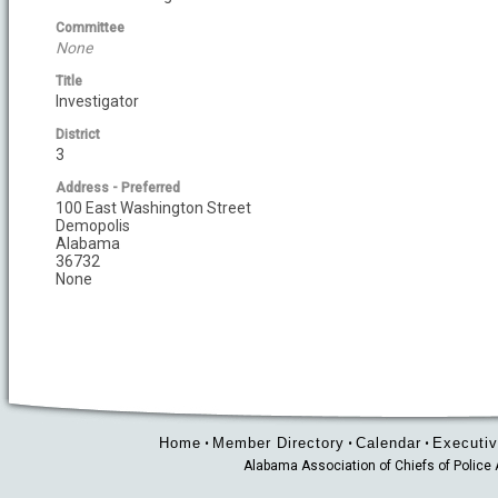
Committee
None
Title
Investigator
District
3
Address - Preferred
100 East Washington Street
Demopolis
Alabama
36732
None
Home
Member Directory
Calendar
Executiv
•
•
•
Alabama Association of Chiefs of Polic