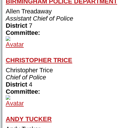
BIRMINGHAM POLICE DEPARTMENT
Allen Treadaway
Assistant Chief of Police
District
7
Committee:
CHRISTOPHER TRICE
Christopher Trice
Chief of Police
District
4
Committee:
ANDY TUCKER