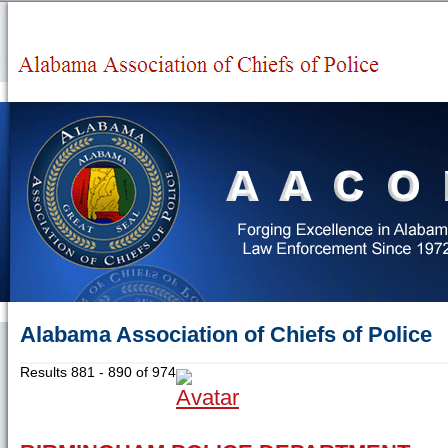
Alabama Association of Chiefs of Police
Results 881 - 890 of 974