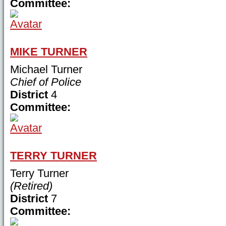
Committee:
MIKE TURNER
Michael Turner
Chief of Police
District
4
Committee:
TERRY TURNER
Terry Turner
(Retired)
District
7
Committee: