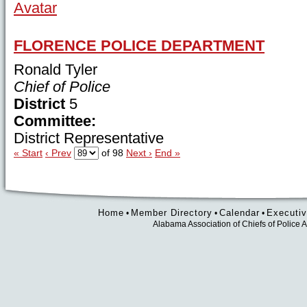
FLORENCE POLICE DEPARTMENT
Ronald Tyler
Chief of Police
District
5
Committee:
District Representative
« Start
‹ Prev
of 98
Next ›
End »
Home
Member Directory
Calendar
Executiv
•
•
•
Alabama Association of Chiefs of Polic