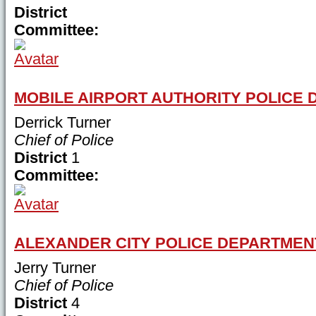
District
Committee:
MOBILE AIRPORT AUTHORITY POLICE
Derrick Turner
Chief of Police
District
1
Committee:
ALEXANDER CITY POLICE DEPARTMEN
Jerry Turner
Chief of Police
District
4