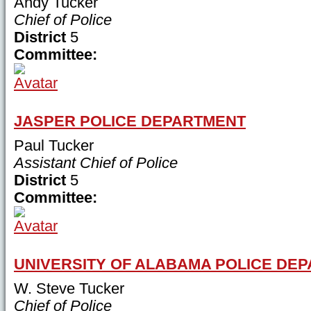
Andy Tucker
Chief of Police
District
5
Committee:
JASPER POLICE DEPARTMENT
Paul Tucker
Assistant Chief of Police
District
5
Committee:
UNIVERSITY OF ALABAMA POLICE DE
W. Steve Tucker
Chief of Police