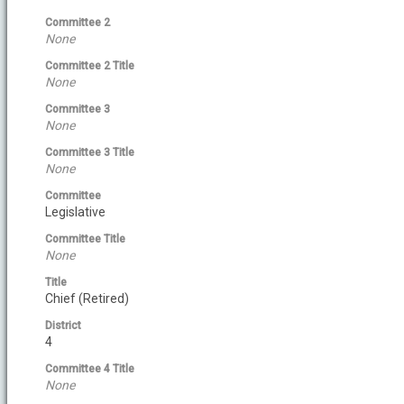
Committee 2
None
Committee 2 Title
None
Committee 3
None
Committee 3 Title
None
Committee
Legislative
Committee Title
None
Title
Chief (Retired)
District
4
Committee 4 Title
None