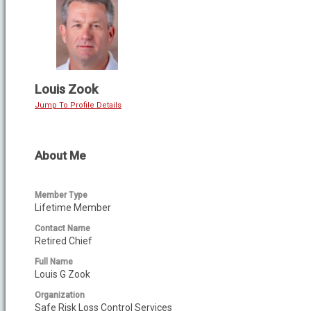
Louis Zook
Jump To Profile Details
About Me
Member Type
Lifetime Member
Contact Name
Retired Chief
Full Name
Louis G Zook
Organization
Safe Risk Loss Control Services