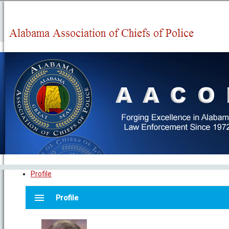
Profile
menu
Profile