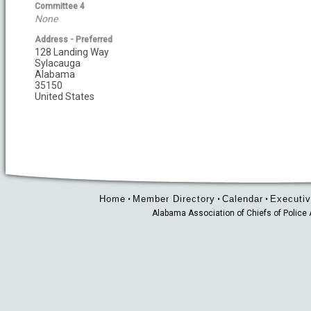
Committee 4
None
Address - Preferred
128 Landing Way
Sylacauga
Alabama
35150
United States
Home
Member Directory
Calendar
Executiv
•
•
•
Alabama Association of Chiefs of Polic