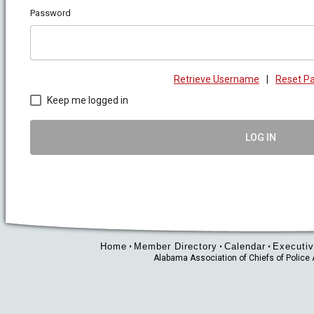
Password
Retrieve Username
|
Reset P
Keep me logged in
LOG IN
Home
Member Directory
Calendar
Executiv
•
•
•
Alabama Association of Chiefs of Polic