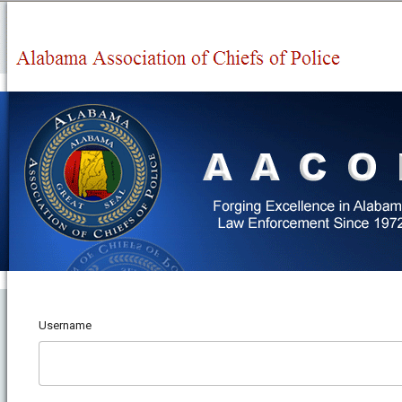
Username