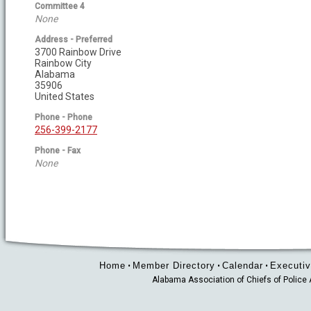
Committee 4
None
Address - Preferred
3700 Rainbow Drive
Rainbow City
Alabama
35906
United States
Phone - Phone
256-399-2177
Phone - Fax
None
Home
Member Directory
Calendar
Executiv
•
•
•
Alabama Association of Chiefs of Polic