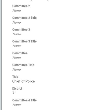
Committee 2
None
Committee 2 Title
None
Committee 3
None
Committee 3 Title
None
Committee
None
Committee Title
None
Title
Chief of Police
District
7
Committee 4 Title
None