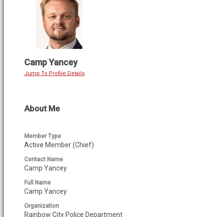
Camp Yancey
Jump To Profile Details
About Me
Member Type
Active Member (Chief)
Contact Name
Camp Yancey
Full Name
Camp Yancey
Organization
Rainbow City Police Department