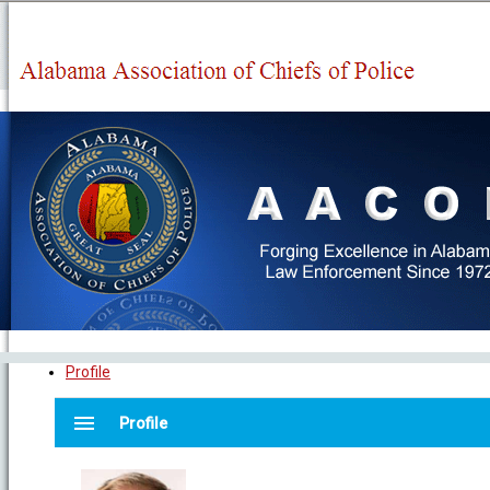
Profile
menu
Profile