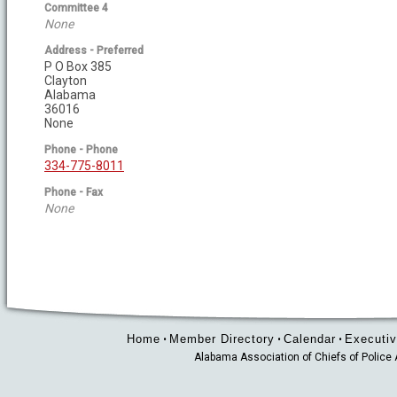
Committee 4
None
Address - Preferred
P O Box 385
Clayton
Alabama
36016
None
Phone - Phone
334-775-8011
Phone - Fax
None
Home
Member Directory
Calendar
Executiv
•
•
•
Alabama Association of Chiefs of Polic