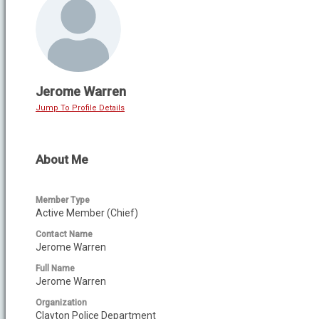
Jerome Warren
Jump To Profile Details
About Me
Member Type
Active Member (Chief)
Contact Name
Jerome Warren
Full Name
Jerome Warren
Organization
Clayton Police Department