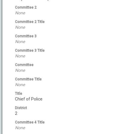
Committee 2
None
Committee 2 Title
None
Committee 3
None
Committee 3 Title
None
Committee
None
Committee Title
None
Title
Chief of Police
District
2
Committee 4 Title
None