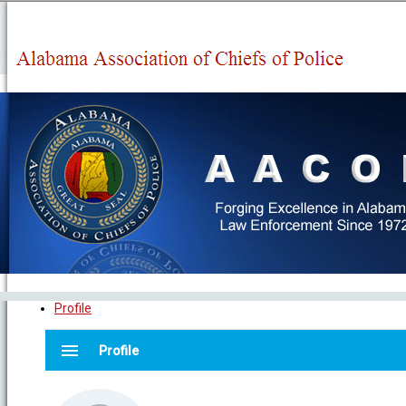
Profile
menu
Profile