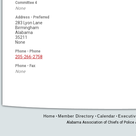
Committee 4
None
Address - Preferred
283 Lyon Lane
Birmingham
Alabama
35211
None
Phone - Phone
205-266-2758
Phone - Fax
None
Home
Member Directory
Calendar
Executiv
•
•
•
Alabama Association of Chiefs of Polic