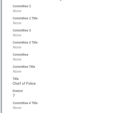
Committee 2
None
Committee 2 Title
None
Committee 3
None
Committee 3 Title
None
Committee
None
Committee Title
None
Title
Chief of Police
District
7
Committee 4 Title
None