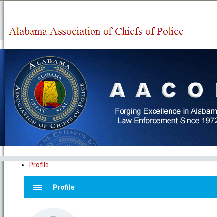
Profile
menu
Profile