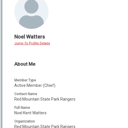
Noel Watters
Jump To Profile Details
About Me
Member Type
Active Member (Chief)
Contact Name
Red Mountain State Park Rangers
Full Name
Noel Kent Watters
Organization
Red Mountain State Park Rangers