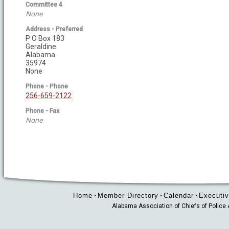
Committee 4
None
Address - Preferred
P O Box 183
Geraldine
Alabama
35974
None
Phone - Phone
256-659-2122
Phone - Fax
None
Home
Member Directory
Calendar
Executiv
•
•
•
Alabama Association of Chiefs of Polic