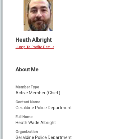
Heath Albright
Jump To Profile Details
About Me
Member Type
Active Member (Chief)
Contact Name
Geraldine Police Department
Full Name
Heath Wade Albright
Organization
Geraldine Police Department