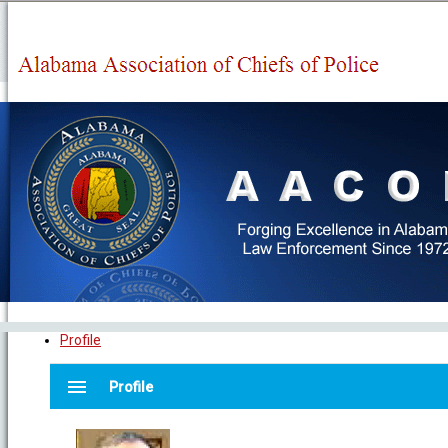
Profile
menu
Profile