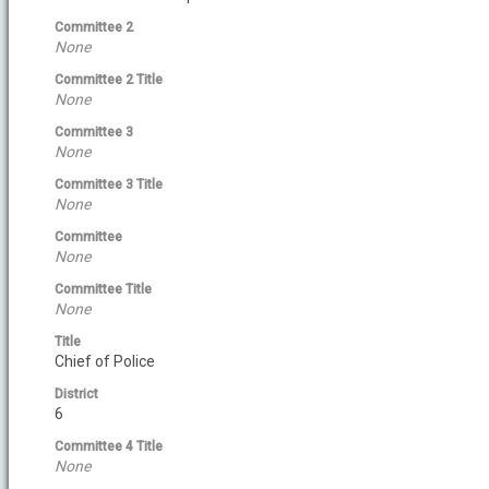
Committee 2
None
Committee 2 Title
None
Committee 3
None
Committee 3 Title
None
Committee
None
Committee Title
None
Title
Chief of Police
District
6
Committee 4 Title
None