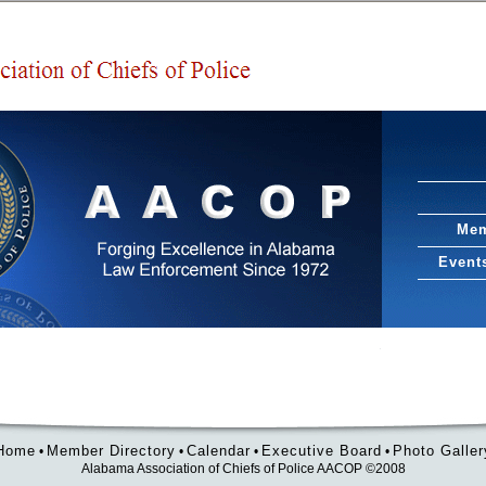
Mem
Event
Home
Member Directory
Calendar
Executive Board
Photo Galler
•
•
•
•
Alabama Association of Chiefs of Police AACOP ©2008