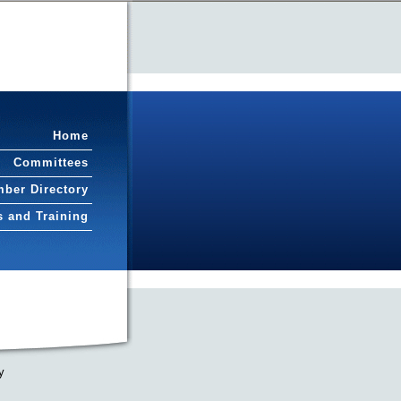
Home
Committees
ber Directory
s and Training
y