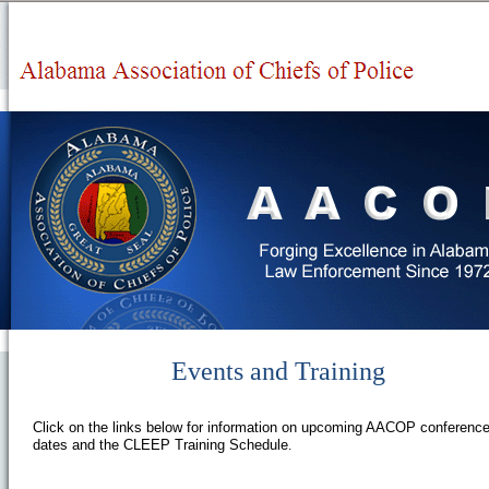
Events and Training
Click on the links below for information on upcoming AACOP conferenc
dates and the CLEEP Training Schedule
.