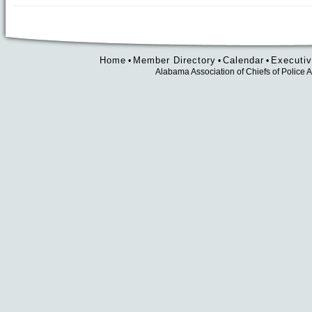
Home
Member Directory
Calendar
Executiv
•
•
•
Alabama Association of Chiefs of Polic