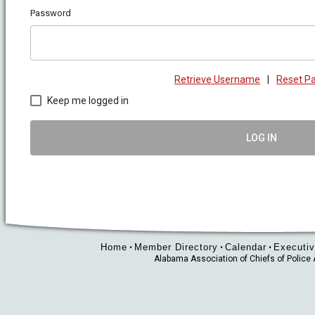
Password
Retrieve Username
|
Reset P
Keep me logged in
LOG IN
Home
Member Directory
Calendar
Executiv
•
•
•
Alabama Association of Chiefs of Polic