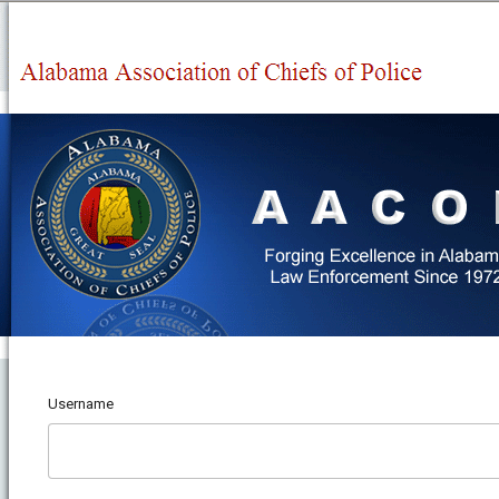
Username