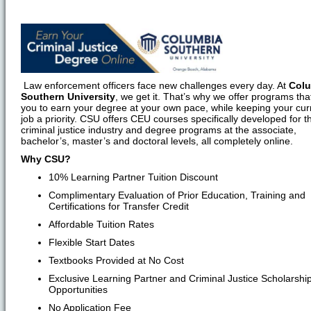
Law enforcement officers face new challenges every day. At
Col
Southern University
, we get it. That’s why we offer programs tha
you to earn your degree at your own pace, while keeping your cur
job a priority. CSU offers CEU courses specifically developed for t
criminal justice industry and degree programs at the associate,
bachelor’s, master’s and doctoral levels, all completely online.
Why CSU?
10% Learning Partner Tuition Discount
Complimentary Evaluation of Prior Education, Training and
Certifications for Transfer Credit
Affordable Tuition Rates
Flexible Start Dates
Textbooks Provided at No Cost
Exclusive Learning Partner and Criminal Justice Scholarshi
Opportunities
No Application Fee