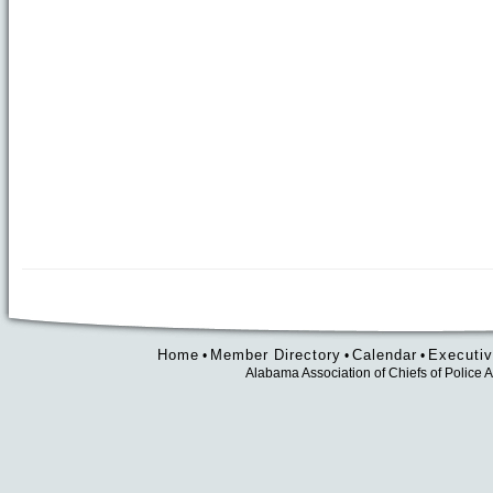
Home
Member Directory
Calendar
Executiv
•
•
•
Alabama Association of Chiefs of Polic