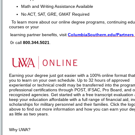
Math and Writing Assistance Available
No ACT, SAT, GRE, GMAT Required
To learn more about our online degree programs, continuing edu
courses or your
learning partner benefits, visit
ColumbiaSouthern.edu/Partners
0r call
800.344.5021
.
Earning your degree just got easier with a 100% online format that
you to learn on your own schedule. Up to 32 hours of approved
experiential or technical credit may be transferred into the progr
professional certifications through POST, IFSAC, Pro Board, and o
recognized agencies. Get started with a free transcript evaluation
keep your education affordable with a full range of financial aid, in
scholarships for military personnel and their families. Click the log
above to find out more information and how you can earn your de
as little as two years.
Why UWA?