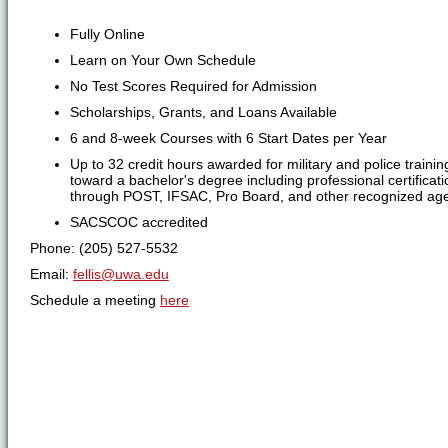
Fully Online
Learn on Your Own Schedule
No Test Scores Required for Admission
Scholarships, Grants, and Loans Available
6 and 8-week Courses with 6 Start Dates per Year
Up to 32 credit hours awarded for military and police trainin
toward a bachelor's degree including professional certificat
through POST, IFSAC, Pro Board, and other recognized age
SACSCOC accredited
Phone: (205) 527-5532
Email:
fellis@uwa.edu
Schedule a meeting
here