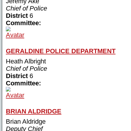
Jeremy Ake
Chief of Police
District
6
Committee:
GERALDINE POLICE DEPARTMENT
Heath Albright
Chief of Police
District
6
Committee:
BRIAN ALDRIDGE
Brian Aldridge
Deputy Chief