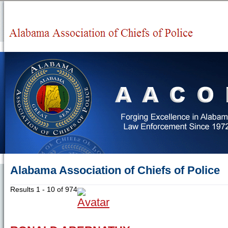
Alabama Association of Chiefs of Police
Results 1 - 10 of 974