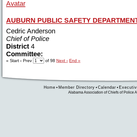
AUBURN PUBLIC SAFETY DEPARTMEN
Cedric Anderson
Chief of Police
District
4
Committee:
« Start
‹ Prev
of 98
Next ›
End »
Home
Member Directory
Calendar
Executiv
•
•
•
Alabama Association of Chiefs of Polic