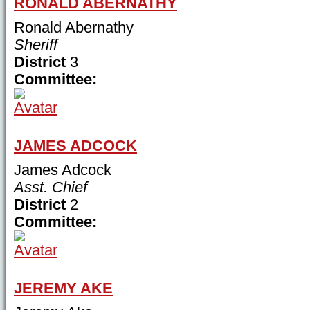
RONALD ABERNATHY
Ronald Abernathy
Sheriff
District
3
Committee:
JAMES ADCOCK
James Adcock
Asst. Chief
District
2
Committee:
JEREMY AKE