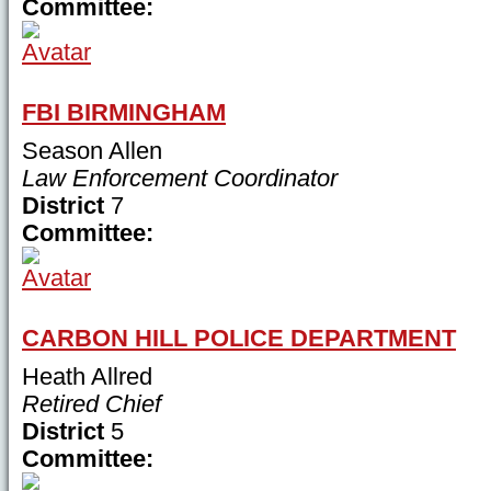
Committee:
FBI BIRMINGHAM
Season Allen
Law Enforcement Coordinator
District
7
Committee:
CARBON HILL POLICE DEPARTMENT
Heath Allred
Retired Chief
District
5
Committee: