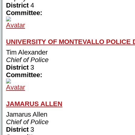
District
4
Committee:
UNIVERSITY OF MONTEVALLO POLICE
Tim Alexander
Chief of Police
District
3
Committee:
JAMARUS ALLEN
Jamarus Allen
Chief of Police
District
3