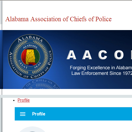
Profile
menu
Profile