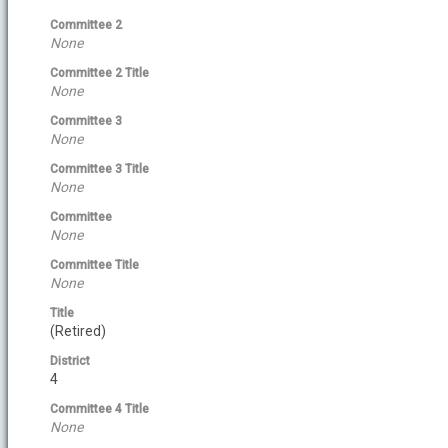
Committee 2
None
Committee 2 Title
None
Committee 3
None
Committee 3 Title
None
Committee
None
Committee Title
None
Title
(Retired)
District
4
Committee 4 Title
None