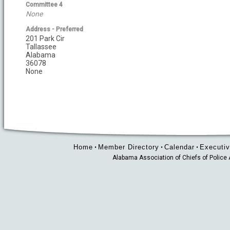
Committee 4
None
Address - Preferred
201 Park Cir
Tallassee
Alabama
36078
None
Home
Member Directory
Calendar
Executiv
•
•
•
Alabama Association of Chiefs of Polic