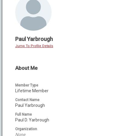
Paul Yarbrough
Jump To Profile Details
About Me
Member Type
Lifetime Member
Contact Name
Paul Yarbrough
Full Name
Paul D. Yarbrough
Organization
None