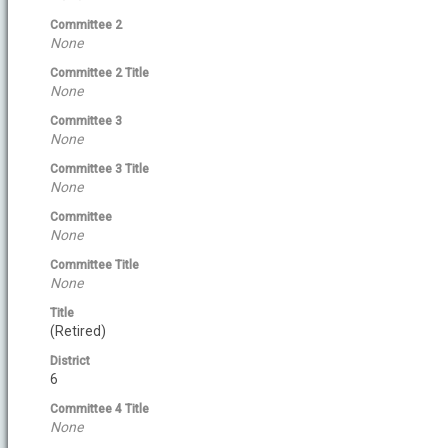
Committee 2
None
Committee 2 Title
None
Committee 3
None
Committee 3 Title
None
Committee
None
Committee Title
None
Title
(Retired)
District
6
Committee 4 Title
None