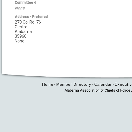
Committee 4
None
Address - Preferred
270 Co. Rd. 76
Centre
Alabama
35960
None
Home
Member Directory
Calendar
Executiv
•
•
•
Alabama Association of Chiefs of Polic