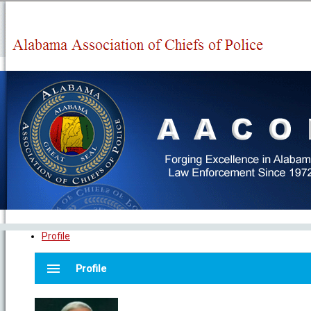
Profile
menu
Profile