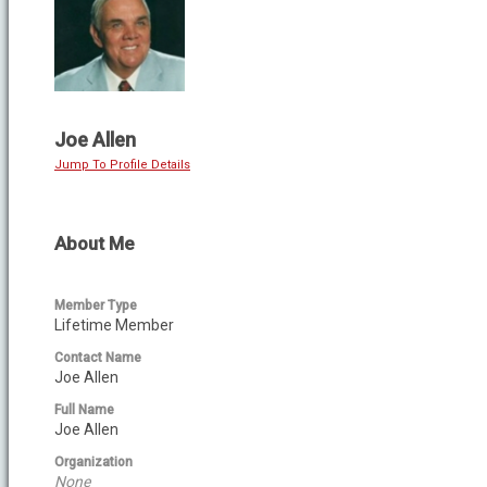
Joe Allen
Jump To Profile Details
About Me
Member Type
Lifetime Member
Contact Name
Joe Allen
Full Name
Joe Allen
Organization
None