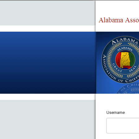
Username