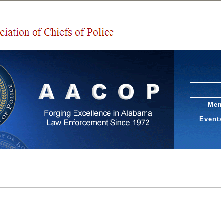
Mem
Event