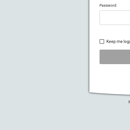
Password
Keep me log