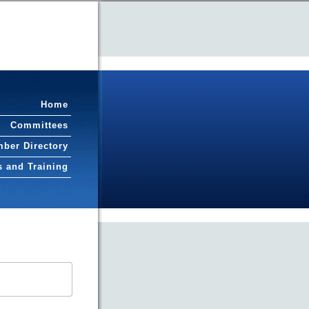
Home
Committees
ber Directory
s and Training