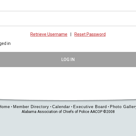
Retrieve Username
|
Reset Password
ged in
LOG IN
Home
Member Directory
Calendar
Executive Board
Photo Galler
•
•
•
•
Alabama Association of Chiefs of Police AACOP ©2008