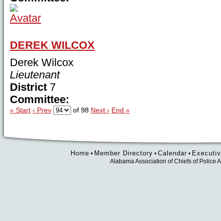
DEREK WILCOX
Derek Wilcox
Lieutenant
District
7
Committee:
« Start
‹ Prev
of 98
Next ›
End »
Home
Member Directory
Calendar
Executiv
•
•
•
Alabama Association of Chiefs of Polic