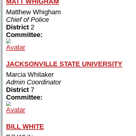
MATT WHIGHAM
Matthew Whigham
Chief of Police
District
2
Committee:
JACKSONVILLE STATE UNIVERSITY
Marcia Whitaker
Admin Coordinator
District
7
Committee:
BILL WHITE