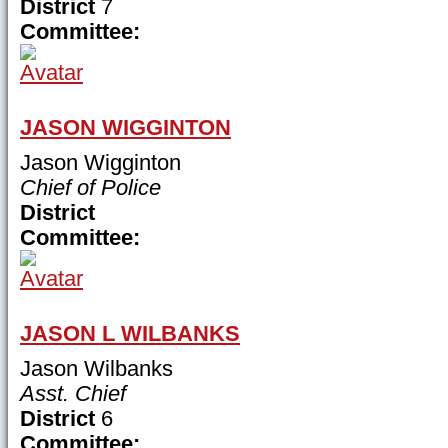
District
7
Committee:
JASON WIGGINTON
Jason Wigginton
Chief of Police
District
Committee:
JASON L WILBANKS
Jason Wilbanks
Asst. Chief
District
6
Committee: