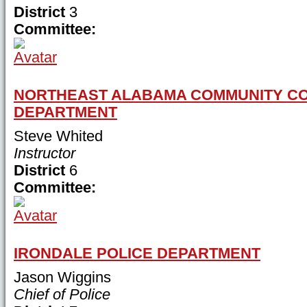
District
3
Committee:
NORTHEAST ALABAMA COMMUNITY CO
DEPARTMENT
Steve Whited
Instructor
District
6
Committee:
IRONDALE POLICE DEPARTMENT
Jason Wiggins
Chief of Police