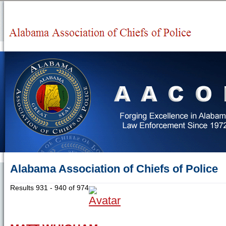
Alabama Association of Chiefs of Police
Results 931 - 940 of 974