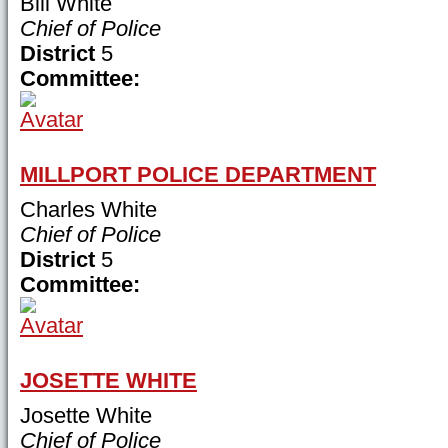
Bill White
Chief of Police
District
5
Committee:
MILLPORT POLICE DEPARTMENT
Charles White
Chief of Police
District
5
Committee:
JOSETTE WHITE
Josette White
Chief of Police