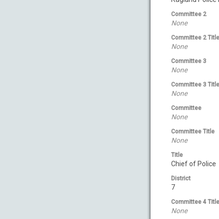
Committee 2
None
Committee 2 Titl
None
Committee 3
None
Committee 3 Titl
None
Committee
None
Committee Title
None
Title
Chief of Police
District
7
Committee 4 Titl
None