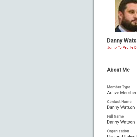
Danny Wats
Jump To Profile De
About Me
Member Type
Active Member 
Contact Name
Danny Watson
Full Name
Danny Watson
Organization
Ragland Police