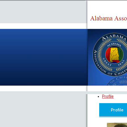
Profile
Profile