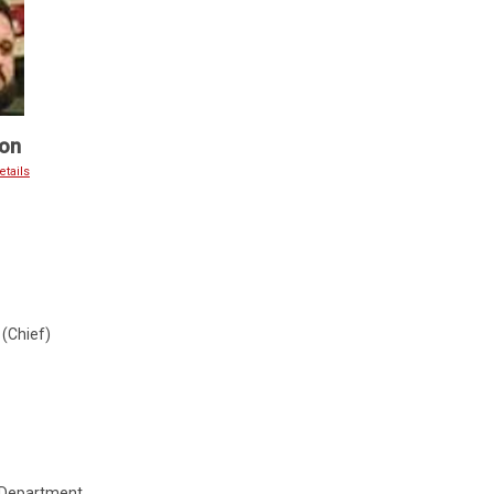
on
tails
(Chief)
 Department