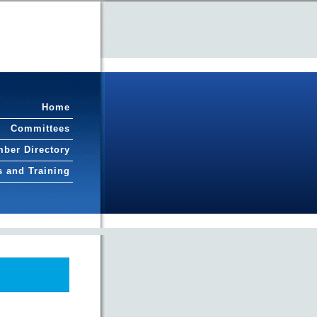
Home
Committees
ber Directory
s and Training