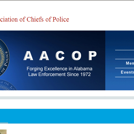
Mem
Event