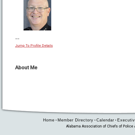
--
Jump To Profile Details
About Me
Home
Member Directory
Calendar
Executiv
•
•
•
Alabama Association of Chiefs of Polic