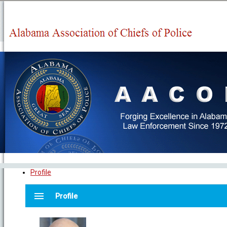
Profile
menu
Profile