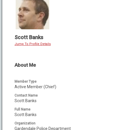
Scott Banks
Jump To Profile Details
About Me
Member Type
Active Member (Chief)
Contact Name
Scott Banks
Full Name
Scott Banks
Organization
Gardendale Police Department