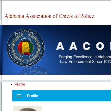
Profile
menu
Profile