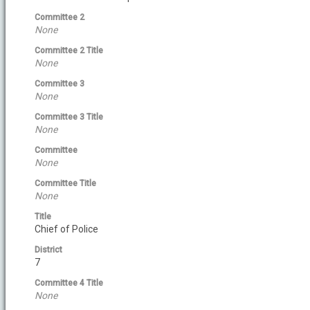
Committee 2
None
Committee 2 Title
None
Committee 3
None
Committee 3 Title
None
Committee
None
Committee Title
None
Title
Chief of Police
District
7
Committee 4 Title
None