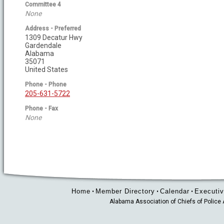
Committee 4
None
Address - Preferred
1309 Decatur Hwy
Gardendale
Alabama
35071
United States
Phone - Phone
205-631-5722
Phone - Fax
None
Home
Member Directory
Calendar
Executiv
•
•
•
Alabama Association of Chiefs of Polic