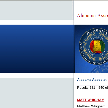
Alabama Associatio
Results 931 - 940 o
MATT WHIGHAM
Matthew Whigham