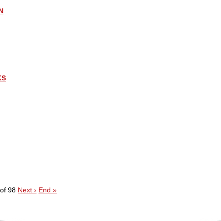
N
KS
of 98
Next ›
End »