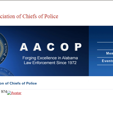
Mem
Event
n of Chiefs of Police
f 974