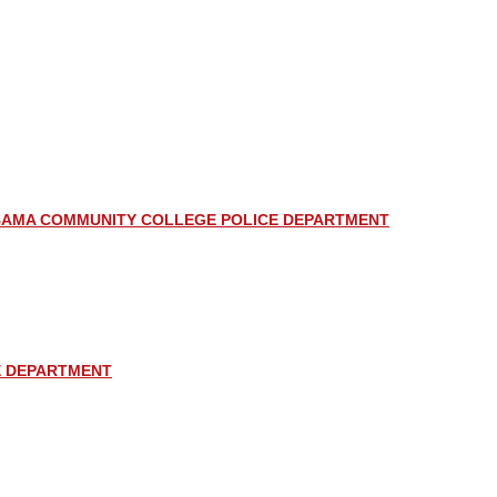
AMA COMMUNITY COLLEGE POLICE DEPARTMENT
E DEPARTMENT