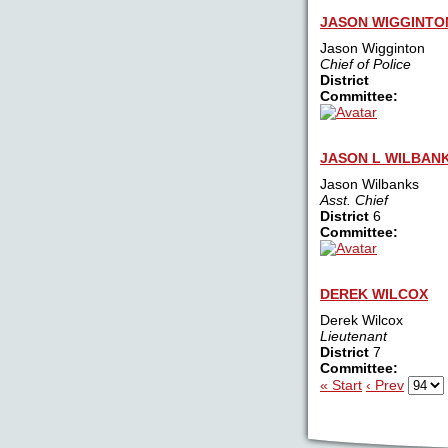
JASON WIGGINTO
Jason Wigginton
Chief of Police
District
Committee:
JASON L WILBAN
Jason Wilbanks
Asst. Chief
District
6
Committee:
DEREK WILCOX
Derek Wilcox
Lieutenant
District
7
Committee:
« Start
‹ Prev