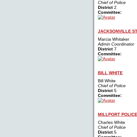
Chief of Police
District
2
Committee:
JACKSONVILLE ST
Marcia Whitaker
Admin Coordinator
District
7
Committee:
BILL WHITE
Bill White
Chief of Police
District
5
Committee:
MILLPORT POLIC
Charles White
Chief of Police
District
5