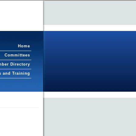
Home
Committees
ber Directory
s and Training