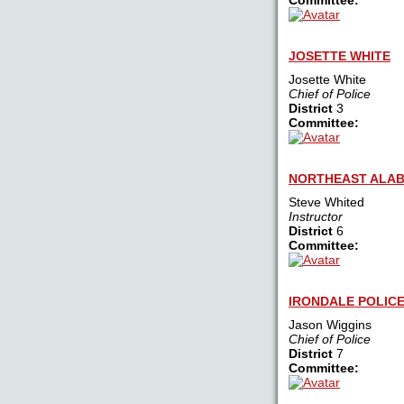
Committee:
JOSETTE WHITE
Josette White
Chief of Police
District
3
Committee:
NORTHEAST ALAB
Steve Whited
Instructor
District
6
Committee:
IRONDALE POLIC
Jason Wiggins
Chief of Police
District
7
Committee: