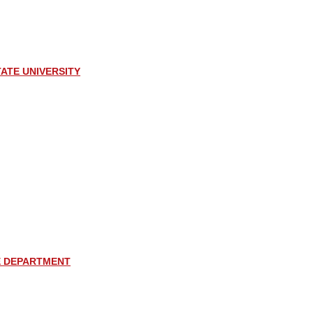
ATE UNIVERSITY
E DEPARTMENT