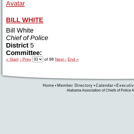
BILL WHITE
Bill White
Chief of Police
District
5
Committee:
« Start
‹ Prev
of 98
Next ›
End »
Home
Member Directory
Calendar
Executiv
•
•
•
Alabama Association of Chiefs of Polic