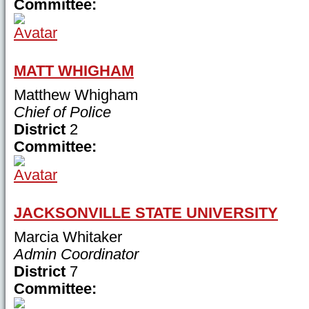
Committee:
MATT WHIGHAM
Matthew Whigham
Chief of Police
District
2
Committee:
JACKSONVILLE STATE UNIVERSITY
Marcia Whitaker
Admin Coordinator
District
7
Committee: