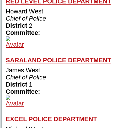
RED LEVEL POLICE DEPARTMENT
Howard West
Chief of Police
District
2
Committee:
SARALAND POLICE DEPARTMENT
James West
Chief of Police
District
1
Committee:
EXCEL POLICE DEPARTMENT