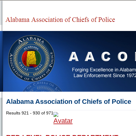
Alabama Association of Chiefs of Police
Results 921 - 930 of 971