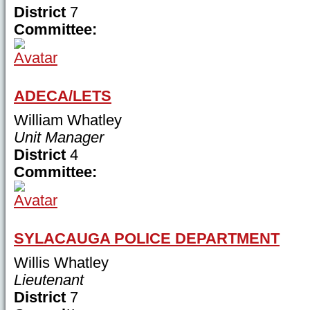
District
7
Committee:
ADECA/LETS
William Whatley
Unit Manager
District
4
Committee:
SYLACAUGA POLICE DEPARTMENT
Willis Whatley
Lieutenant
District
7