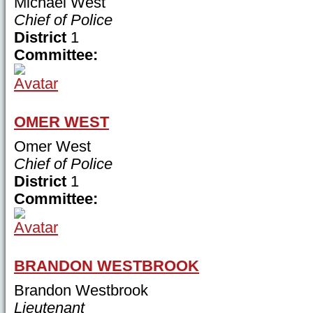
Michael West
Chief of Police
District
1
Committee:
OMER WEST
Omer West
Chief of Police
District
1
Committee:
BRANDON WESTBROOK
Brandon Westbrook
Lieutenant