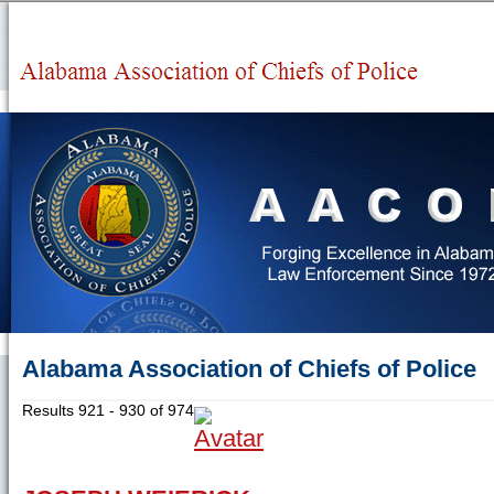
Alabama Association of Chiefs of Police
Results 921 - 930 of 974