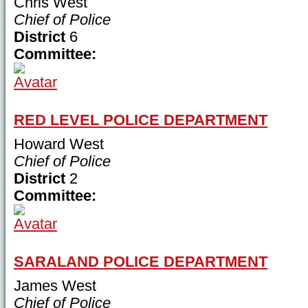
Chris West
Chief of Police
District
6
Committee:
RED LEVEL POLICE DEPARTMENT
Howard West
Chief of Police
District
2
Committee:
SARALAND POLICE DEPARTMENT
James West
Chief of Police