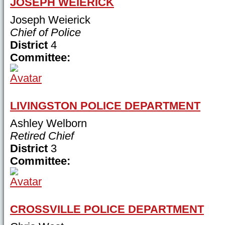
JOSEPH WEIERICK
Joseph Weierick
Chief of Police
District
4
Committee:
LIVINGSTON POLICE DEPARTMENT
Ashley Welborn
Retired Chief
District
3
Committee:
CROSSVILLE POLICE DEPARTMENT