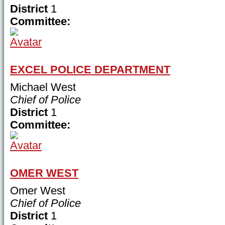
District
1
Committee:
EXCEL POLICE DEPARTMENT
Michael West
Chief of Police
District
1
Committee:
OMER WEST
Omer West
Chief of Police
District
1