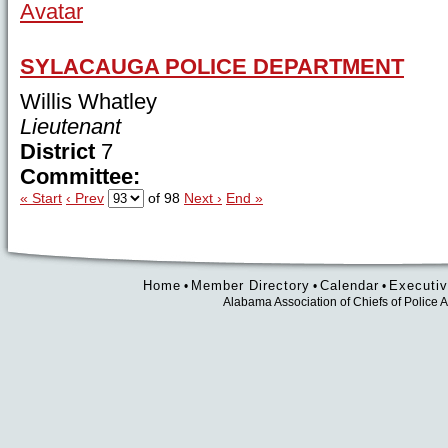
SYLACAUGA POLICE DEPARTMENT
Willis Whatley
Lieutenant
District
7
Committee:
« Start
‹ Prev
of 98
Next ›
End »
Home
Member Directory
Calendar
Executiv
•
•
•
Alabama Association of Chiefs of Polic