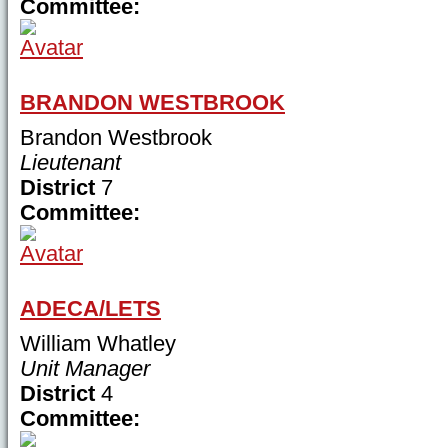
Committee:
BRANDON WESTBROOK
Brandon Westbrook
Lieutenant
District
7
Committee:
ADECA/LETS
William Whatley
Unit Manager
District
4
Committee: