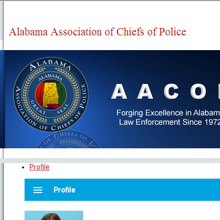
Profile
menu
Profile