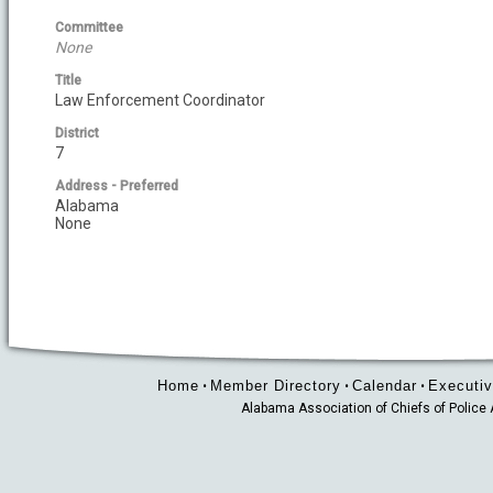
Committee
None
Title
Law Enforcement Coordinator
District
7
Address - Preferred
Alabama
None
Home
Member Directory
Calendar
Executiv
•
•
•
Alabama Association of Chiefs of Polic