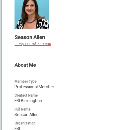
Season Allen
Jump To Profile Details
About Me
Member Type
Professional Member
Contact Name
FBI Birmingham
Full Name
Season Allen
Organization
FBI